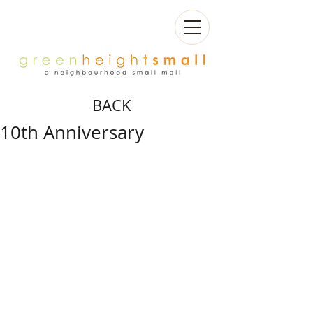
BACK
10th Anniversary