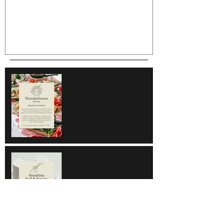
Wonderboom
Sunshine Nail & Beauty