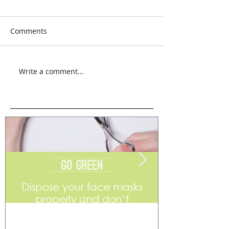
Comments
Write a comment...
Go Green
Weekend Flea 