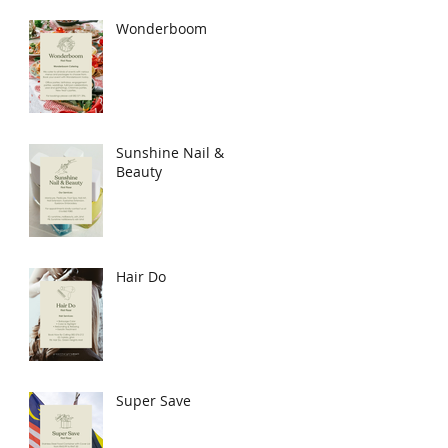
Wonderboom
Sunshine Nail &
Beauty
Hair Do
Super Save