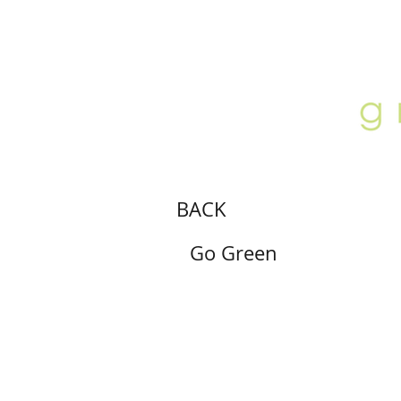
ABOUT
LOCATION
GALLERY
BACK
Go Green