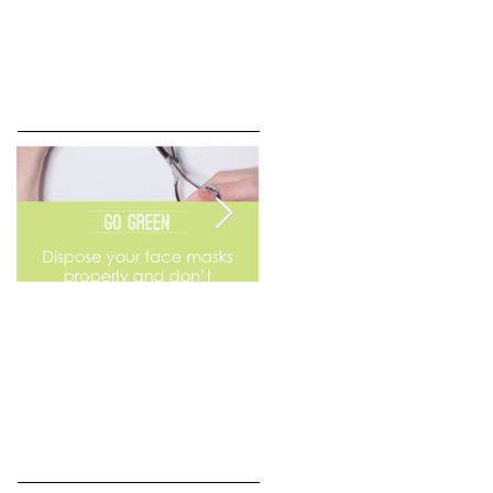
Go Green
Weekend Flea Market