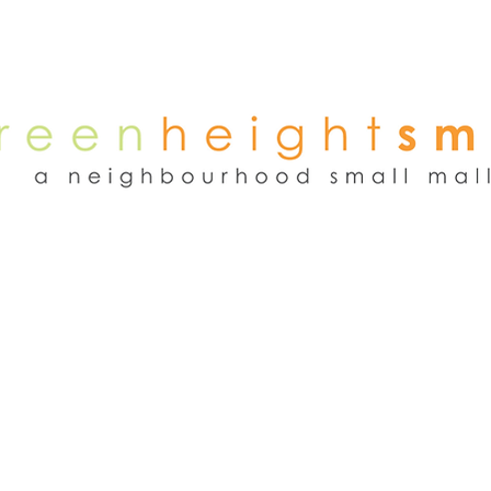
NEWS
WEEKEND FLEA MARKET
RENT
TENANTS
ADVER