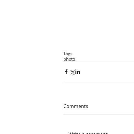
Tags:
photo
Comments