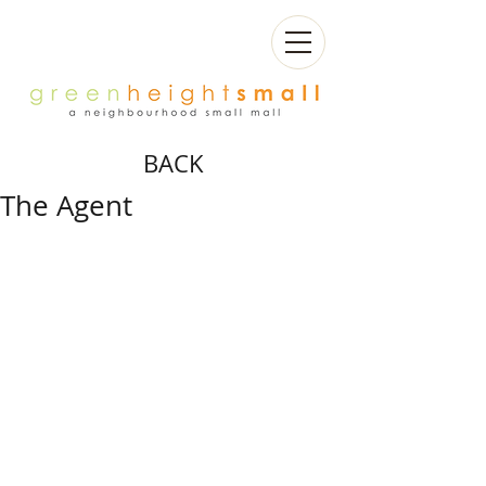
BACK
The Agent