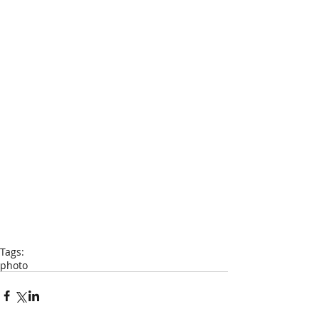
Tags:
photo