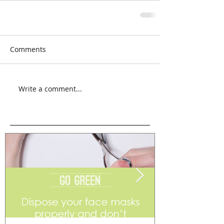
Comments
Write a comment...