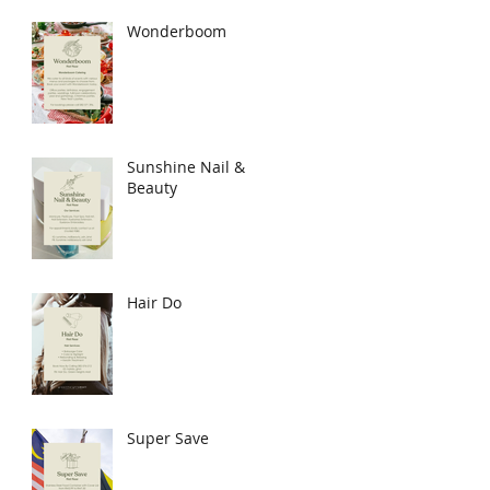
Wonderboom
Sunshine Nail &
Beauty
Hair Do
Super Save