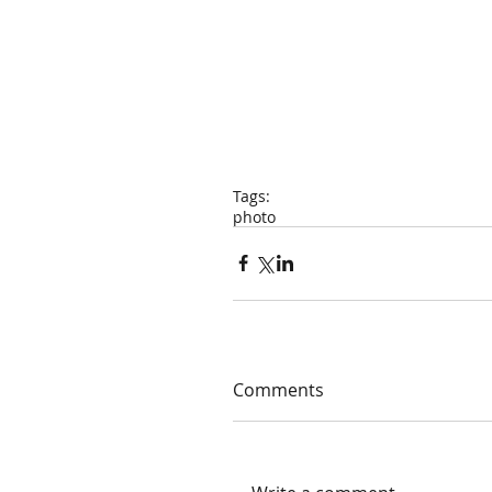
Tags:
photo
Comments