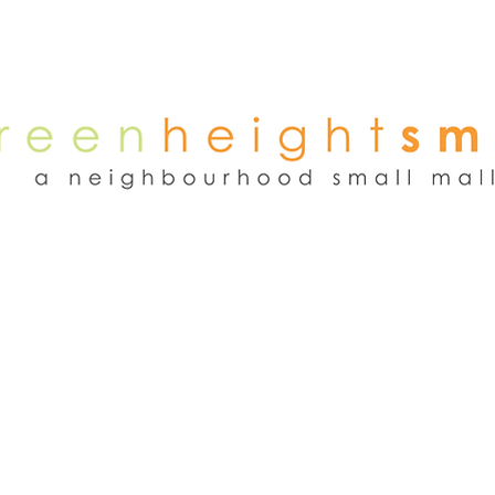
NEWS
WEEKEND FLEA MARKET
RENT
TENANTS
ADVER