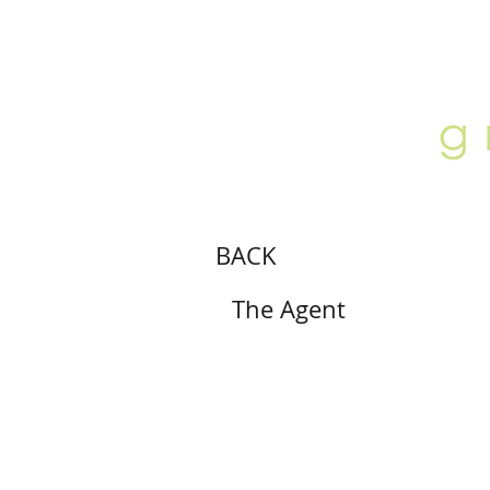
ABOUT
LOCATION
GALLERY
BACK
The Agent