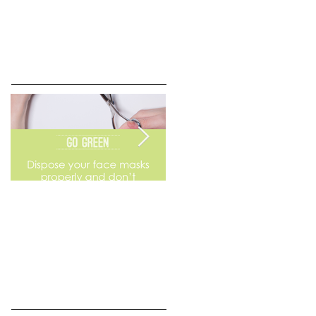
Go Green
Weekend Flea Market