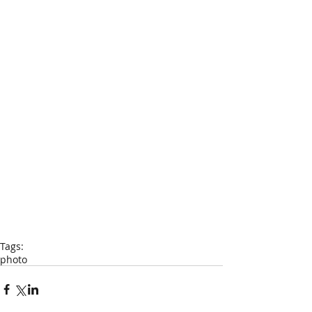
Tags:
photo