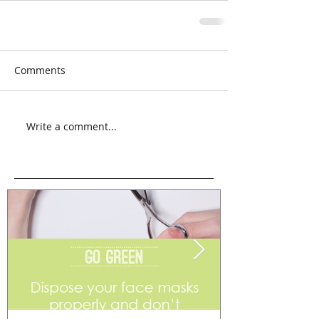
Comments
Write a comment...