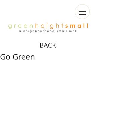
BACK
Go Green