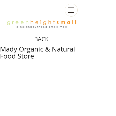
BACK
Mady Organic & Natural
Food Store