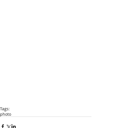
Tags:
photo