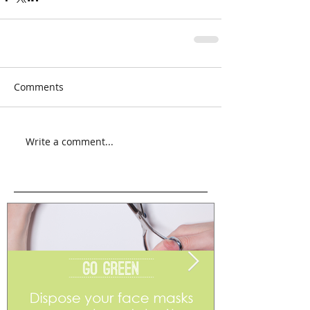
Comments
Write a comment...