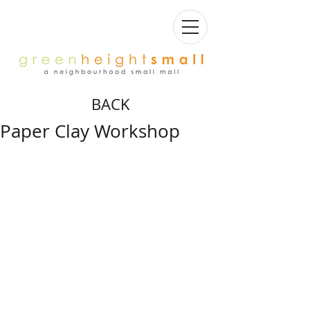
BACK
Paper Clay Workshop