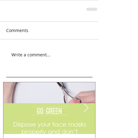
Comments
Write a comment...