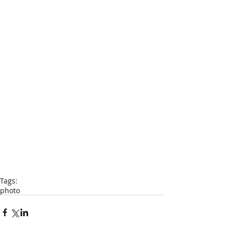
Tags:
photo