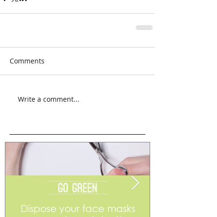
Comments
Write a comment...