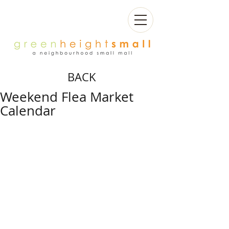
BACK
Weekend Flea Market
Calendar