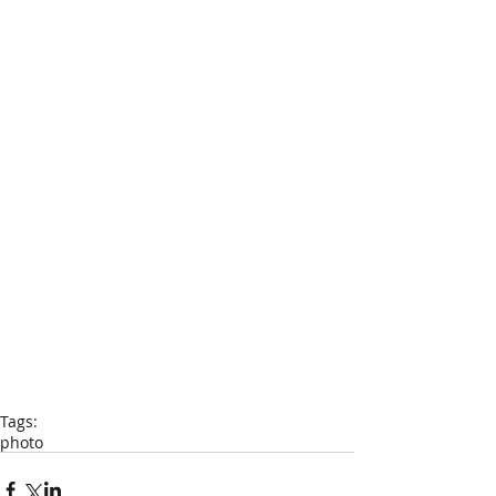
Tags:
photo