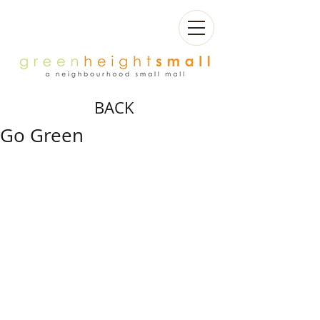
BACK
Go Green