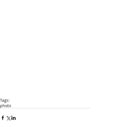
Tags:
photo