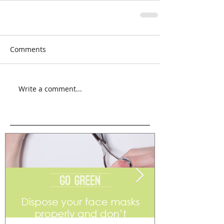
Comments
Write a comment...