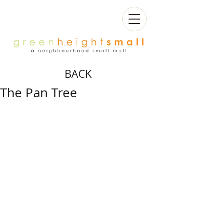
BACK
The Pan Tree