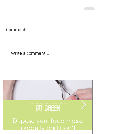
Comments
Write a comment...