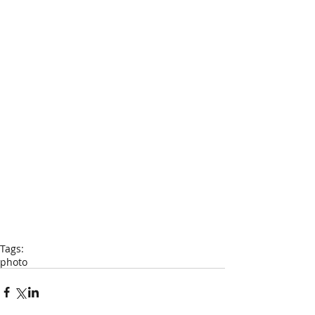
Tags:
photo