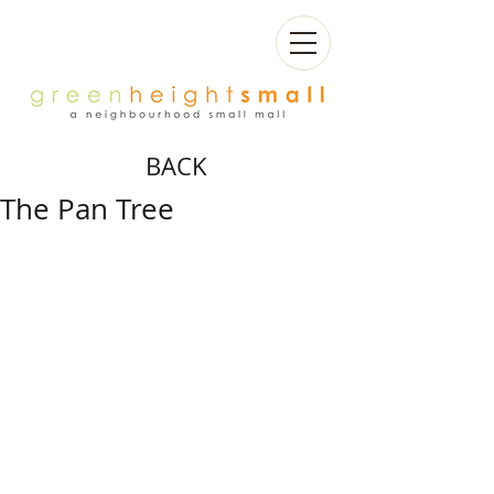
BACK
The Pan Tree