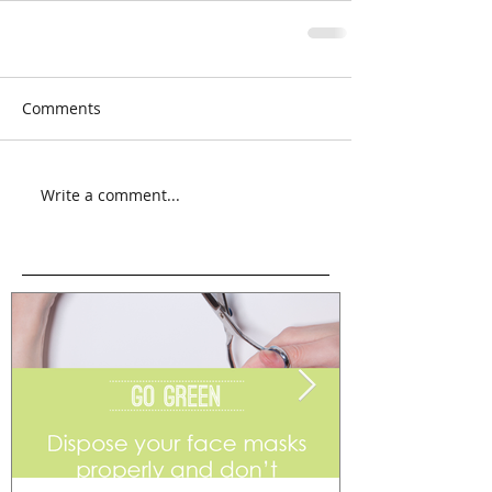
Comments
Write a comment...