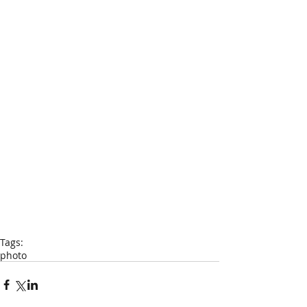
Tags:
photo