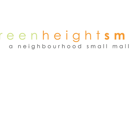
NEWS
WEEKEND FLEA MARKET
RENT
TENANTS
ADVER