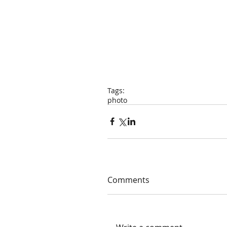
Tags:
photo
Comments