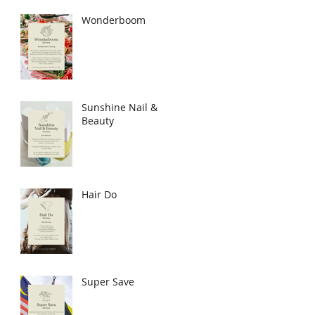
Wonderboom
Sunshine Nail &
Beauty
Hair Do
Super Save