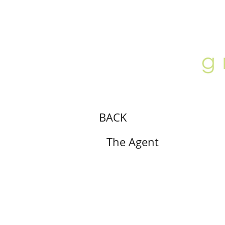
ABOUT
LOCATION
GALLERY
BACK
The Agent