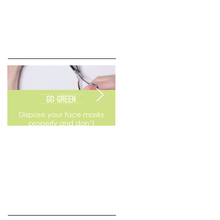
Go Green
Weekend Flea Market