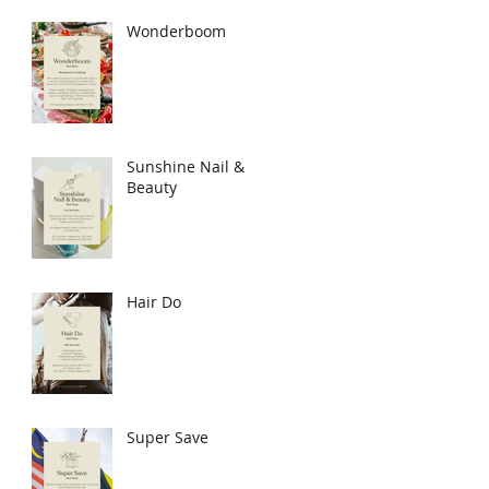
Wonderboom
Sunshine Nail &
Beauty
Hair Do
Super Save