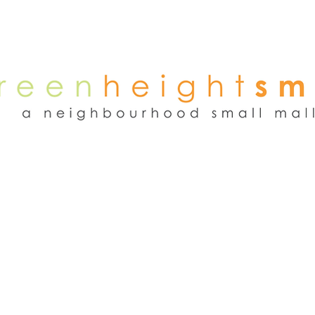
NEWS
WEEKEND FLEA MARKET
RENT
TENANTS
ADVER