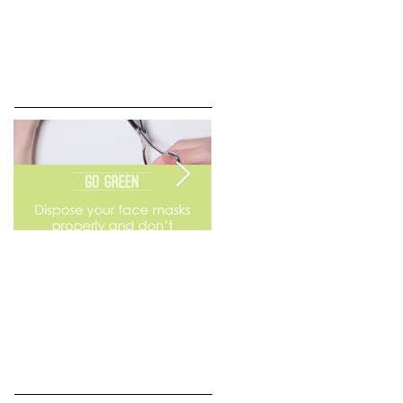
Go Green
Weekend Flea Market