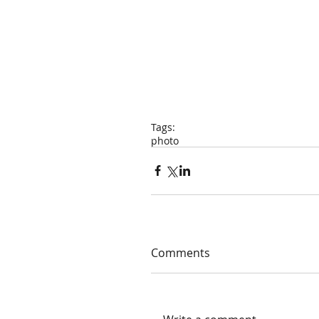
Tags:
photo
Comments