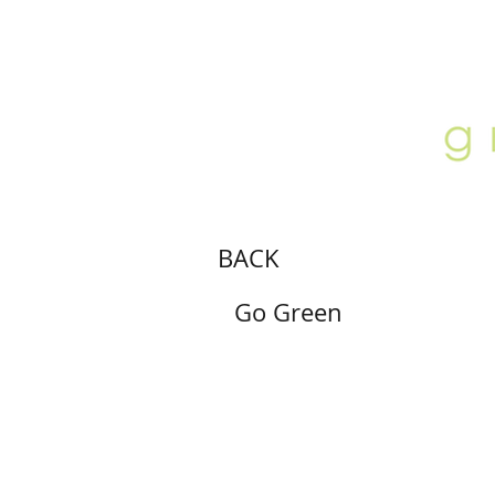
ABOUT
LOCATION
GALLERY
BACK
Go Green