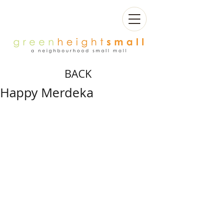
BACK
Happy Merdeka