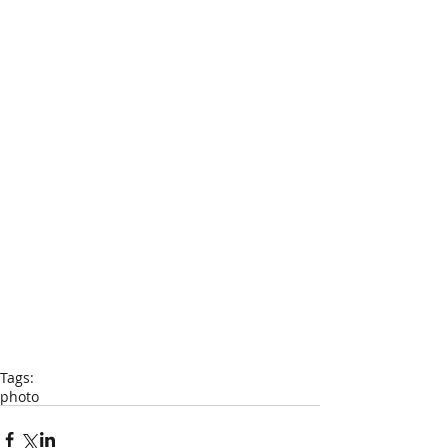
Tags:
photo