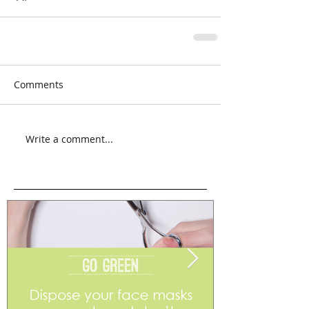
Comments
Write a comment...