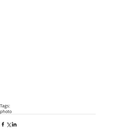
Tags:
photo