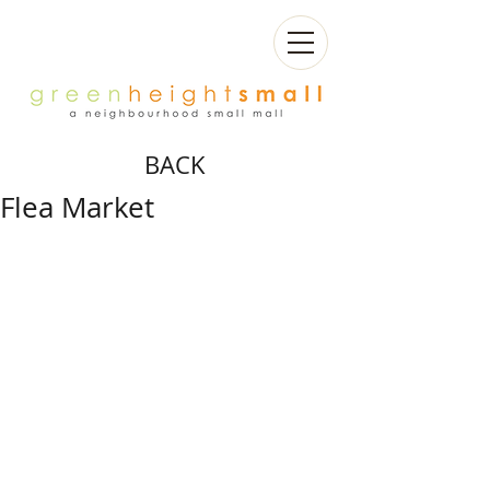
BACK
Flea Market