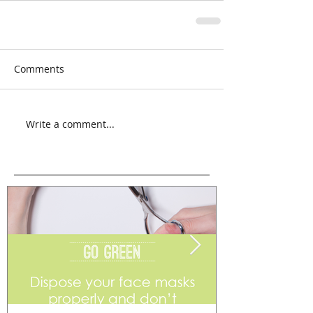
Comments
Write a comment...