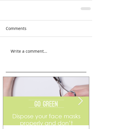
Comments
Write a comment...