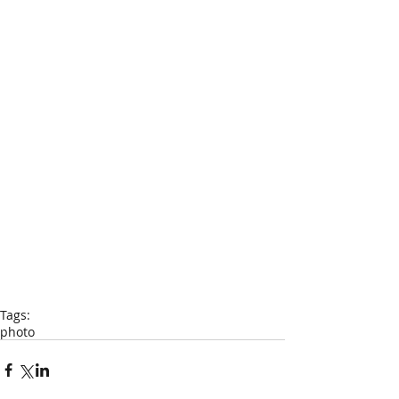
Tags:
photo