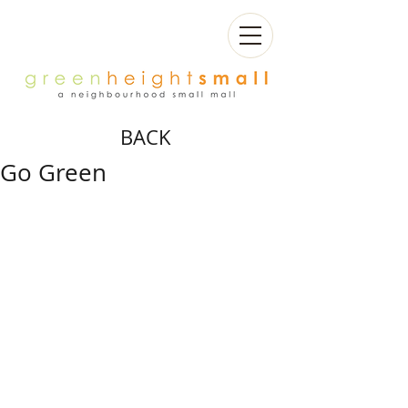
BACK
Go Green