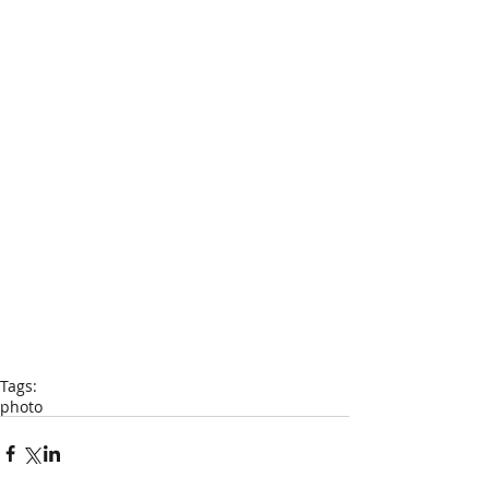
Tags:
photo