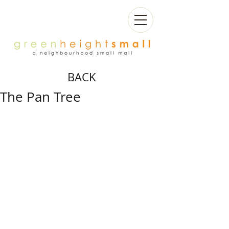
BACK
The Pan Tree