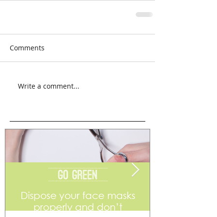
Comments
Write a comment...