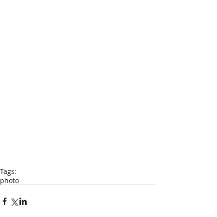
Tags:
photo