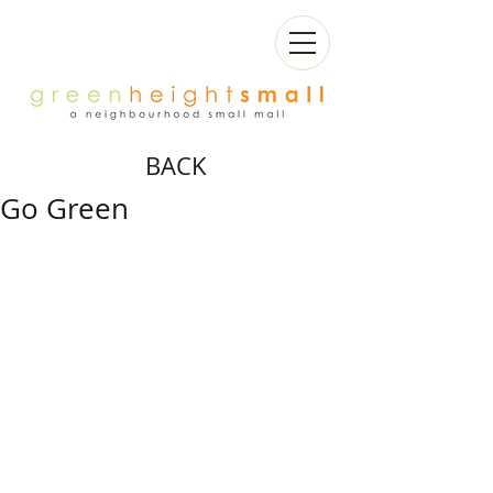
BACK
Go Green