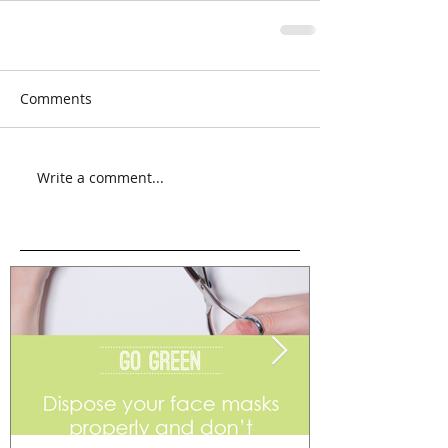
Comments
Write a comment...