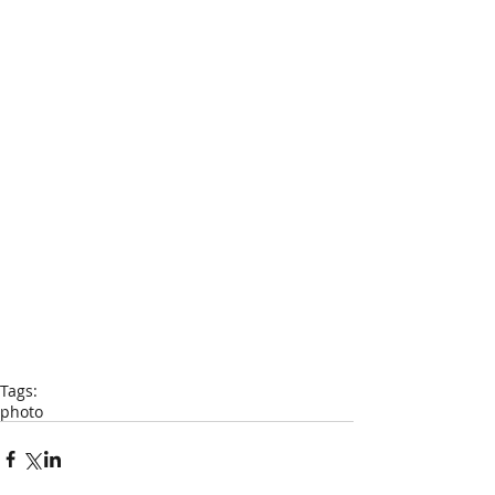
Tags:
photo