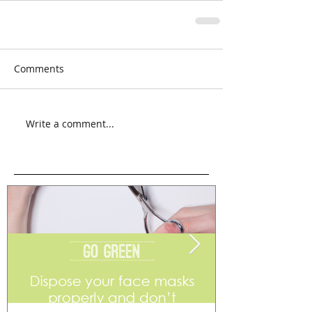
Comments
Write a comment...