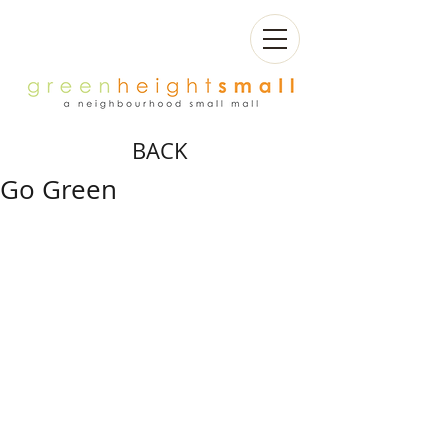
BACK
Go Green