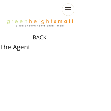
BACK
The Agent