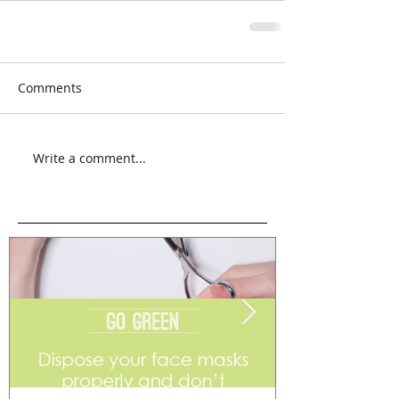
Comments
Write a comment...