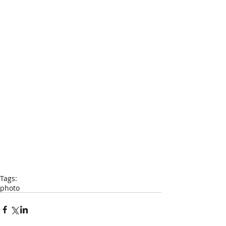
Tags:
photo