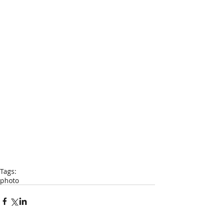
Tags:
photo