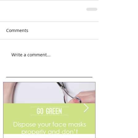
Comments
Write a comment...