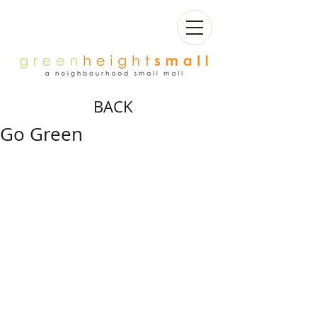
BACK
Go Green