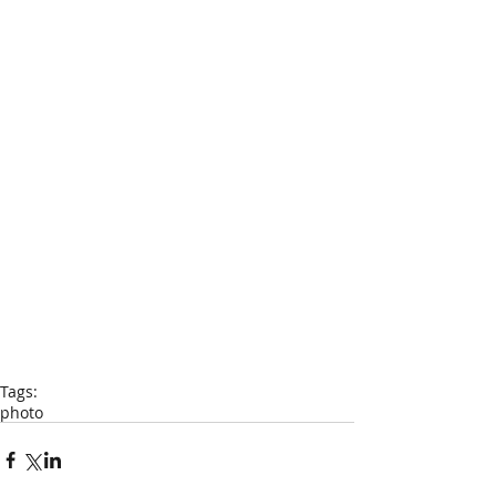
Tags:
photo