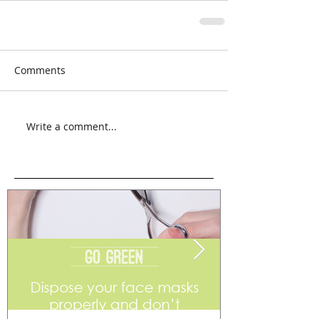
Comments
Write a comment...