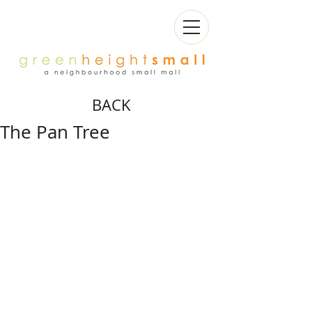
BACK
The Pan Tree