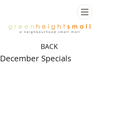
BACK
December Specials