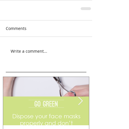
Comments
Write a comment...