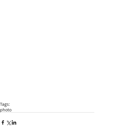
Tags:
photo