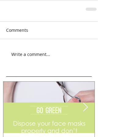
Comments
Write a comment...