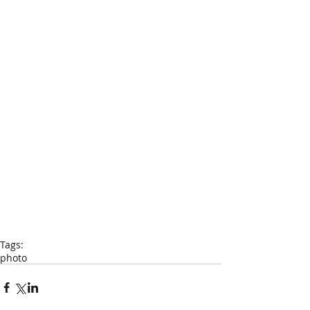
Tags:
photo