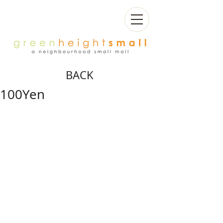
BACK
100Yen