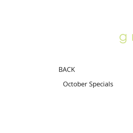
ABOUT
LOCATION
GALLERY
BACK
October Specials