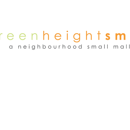
NEWS
WEEKEND FLEA MARKET
RENT
TENANTS
ADVER