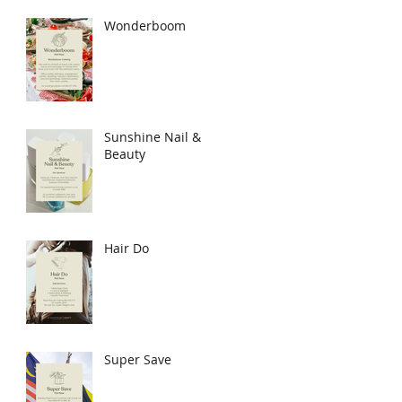
Wonderboom
Sunshine Nail &
Beauty
Hair Do
Super Save