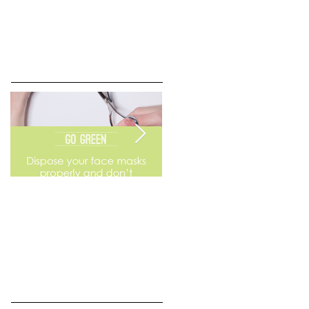
Go Green
Weekend Flea Market