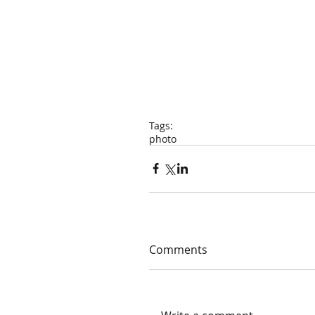
Tags:
photo
Comments