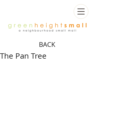
BACK
The Pan Tree