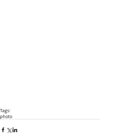
Tags:
photo