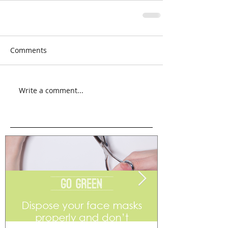
Comments
Write a comment...