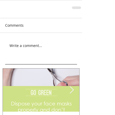
Comments
Write a comment...