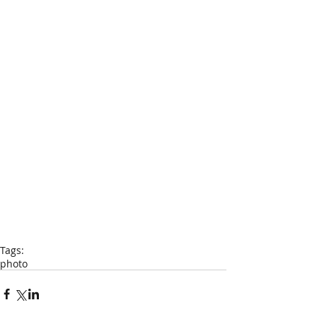
Tags:
photo