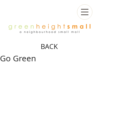
BACK
Go Green