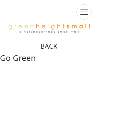
BACK
Go Green