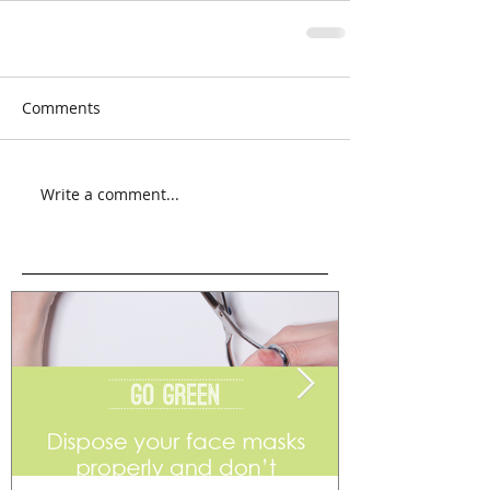
Comments
Write a comment...