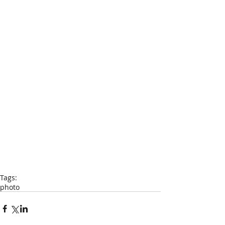
Tags:
photo