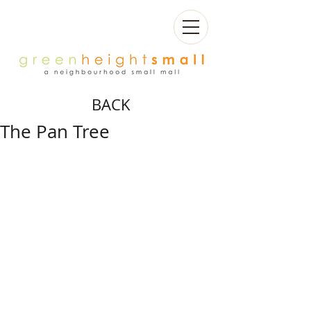
BACK
The Pan Tree