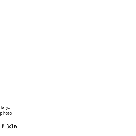
Tags:
photo