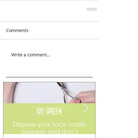
Comments
Write a comment...