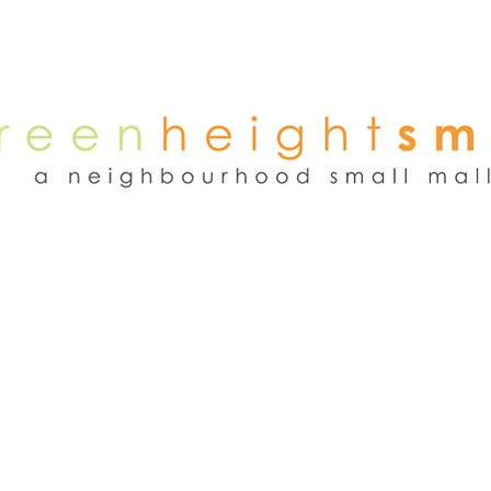
NEWS
WEEKEND FLEA MARKET
RENT
TENANTS
ADVER