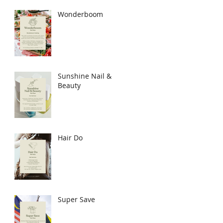
Wonderboom
Sunshine Nail &
Beauty
Hair Do
Super Save