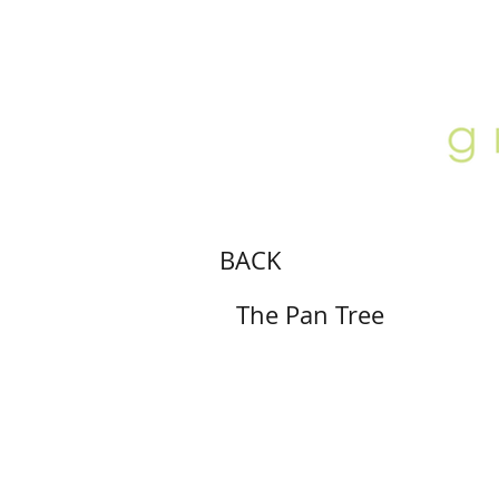
ABOUT
LOCATION
GALLERY
BACK
The Pan Tree