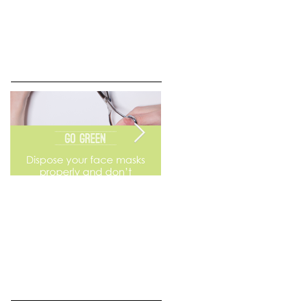
Go Green
Weekend Flea Market