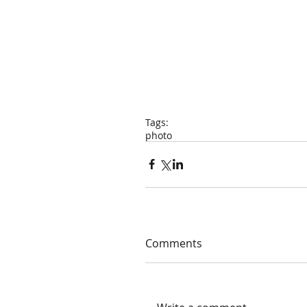
Tags:
photo
Comments