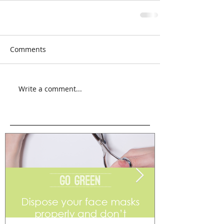
Comments
Write a comment...