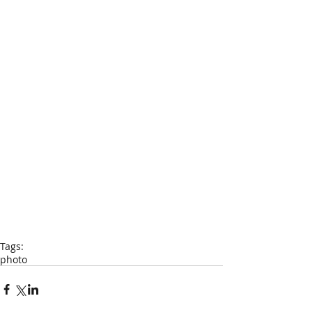
Tags:
photo