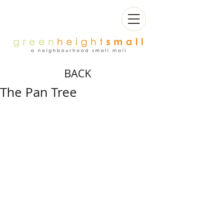
BACK
The Pan Tree