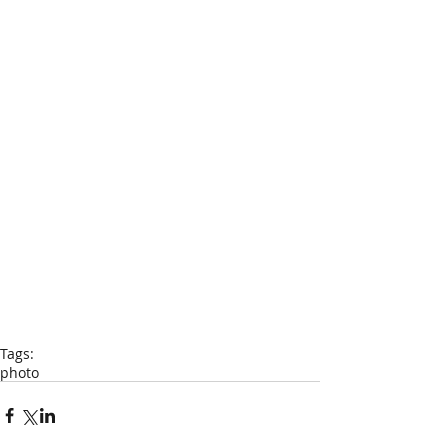
Tags:
photo