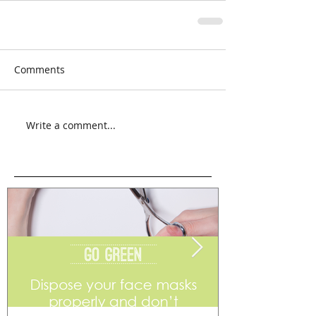
Comments
Write a comment...