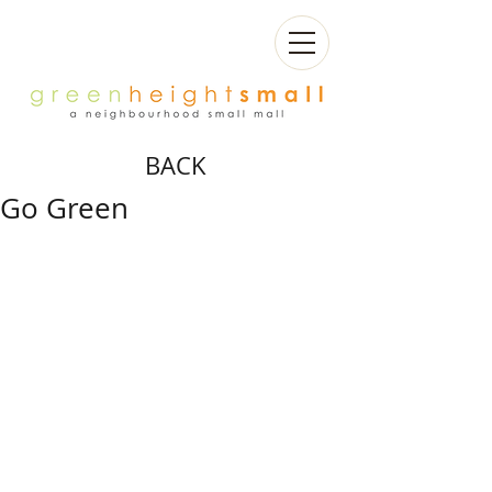
BACK
Go Green