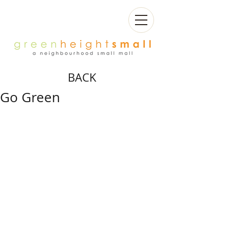
BACK
Go Green