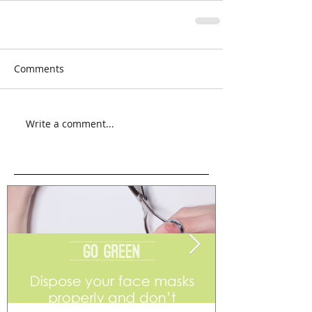
Comments
Write a comment...