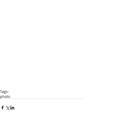
Tags:
photo