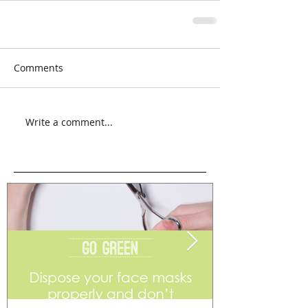
Comments
Write a comment...