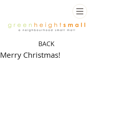
BACK
Merry Christmas!