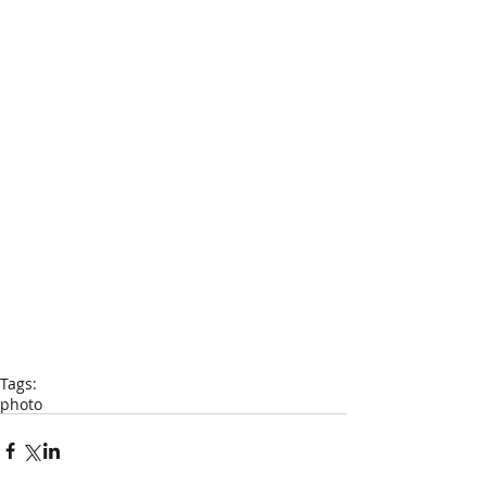
Tags:
photo