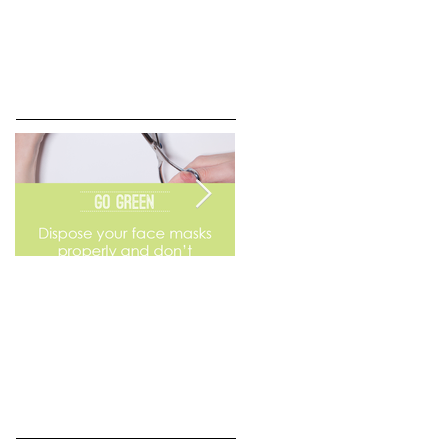
Go Green
Weekend Flea Market