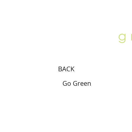
ABOUT
LOCATION
GALLERY
BACK
Go Green