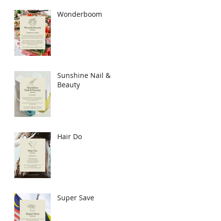
Wonderboom
Sunshine Nail &
Beauty
Hair Do
Super Save