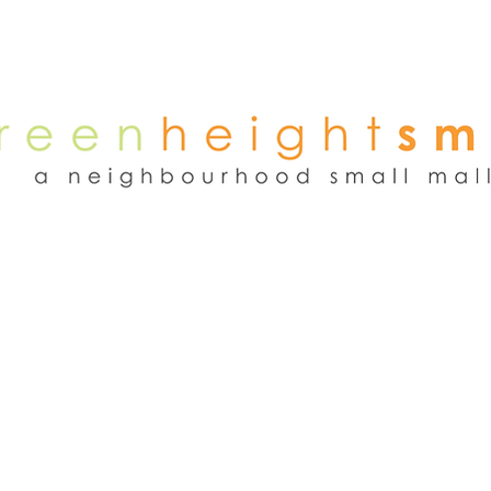
NEWS
WEEKEND FLEA MARKET
RENT
TENANTS
ADVER