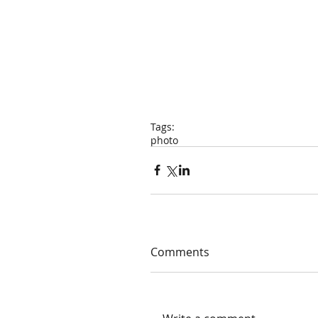
Tags:
photo
Comments