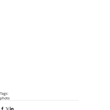
Tags:
photo