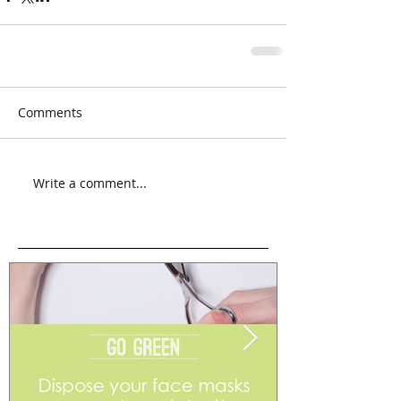
Comments
Write a comment...