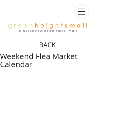
BACK
Weekend Flea Market
Calendar