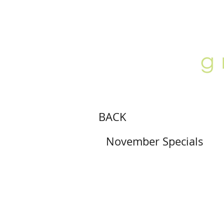
ABOUT
LOCATION
GALLERY
BACK
November Specials