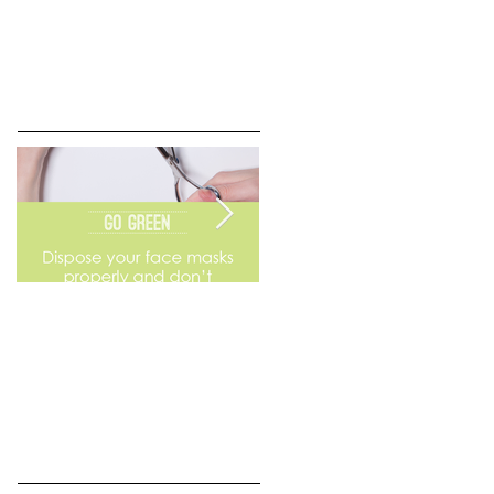
Go Green
Weekend Flea Market