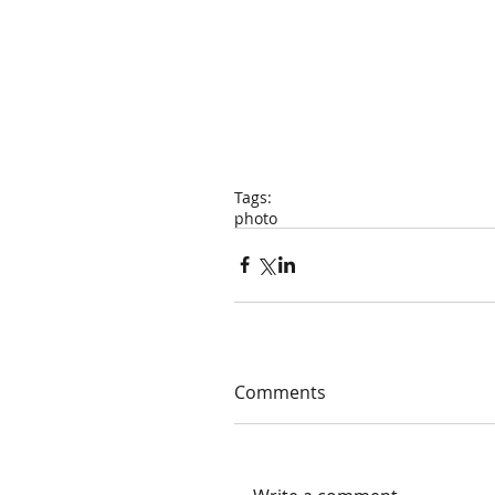
Tags:
photo
Comments