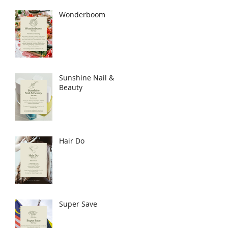
Wonderboom
Sunshine Nail &
Beauty
Hair Do
Super Save