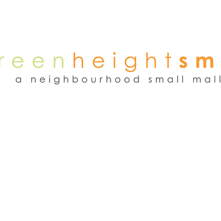
NEWS
WEEKEND FLEA MARKET
RENT
TENANTS
ADVER