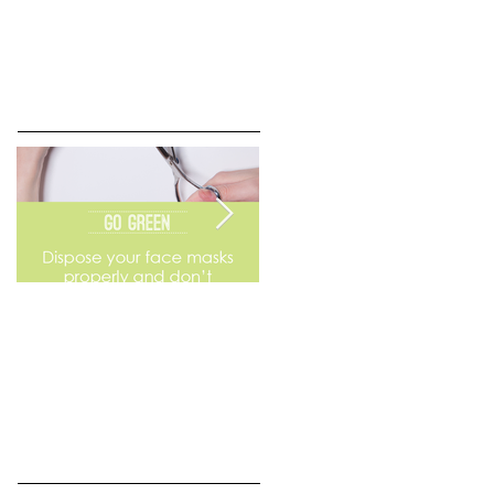
Go Green
Weekend Flea Market