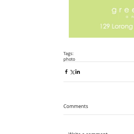
Tags:
photo
Comments