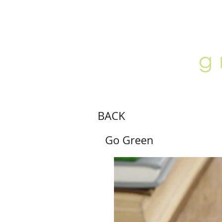
ABOUT
LOCATION
GALLERY
BACK
Go Green