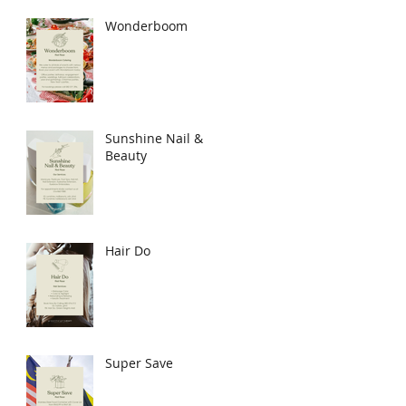
Wonderboom
Sunshine Nail &
Beauty
Hair Do
Super Save