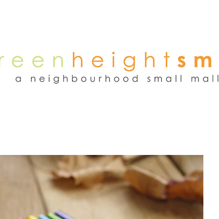
NEWS
WEEKEND FLEA MARKET
RENT
TENANTS
ADVER