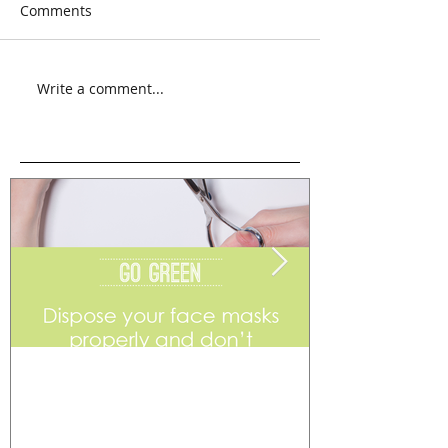
Comments
Write a comment...
Go Green
Weekend Flea 