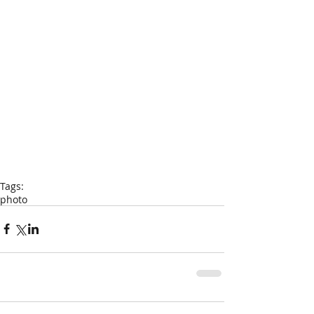
Tags:
photo