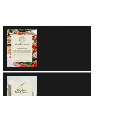
Wonderboom
Sunshine Nail & Beauty
Hair Do