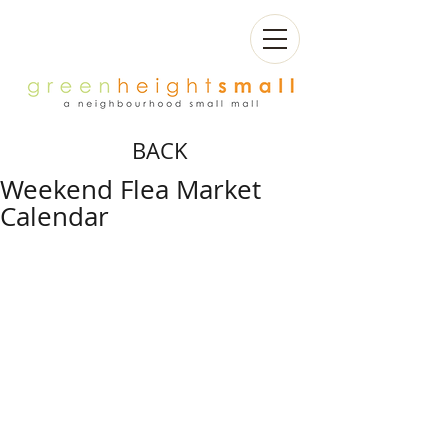
BACK
Weekend Flea Market
Calendar