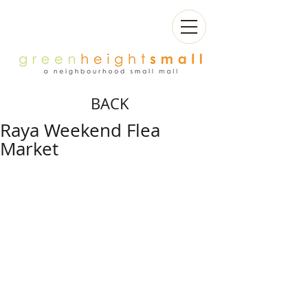
BACK
Raya Weekend Flea
Market