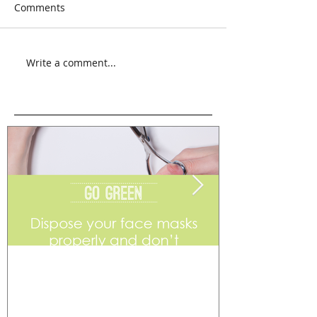
Comments
Write a comment...
Go Green
Weekend Flea 