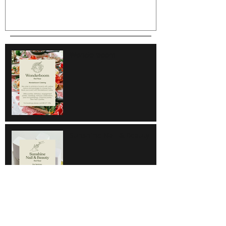
Wonderboom
Sunshine Nail & Beauty
Hair Do