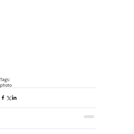
Tags:
photo