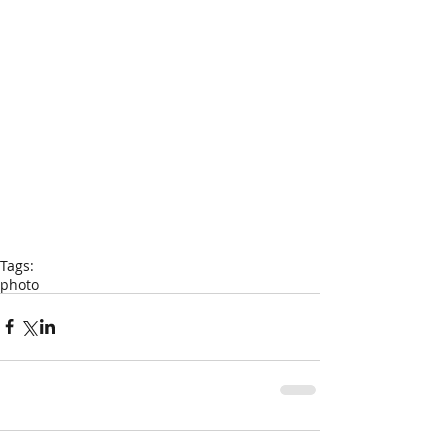
Tags:
photo