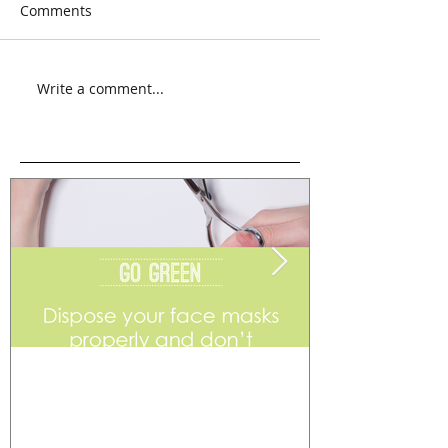
Comments
Write a comment...
Go Green
Weekend Flea 