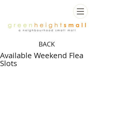
BACK
Available Weekend Flea
Slots