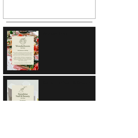
Wonderboom
Sunshine Nail & Beauty
Hair Do