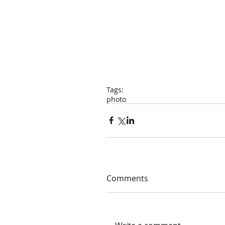
Tags:
photo
Comments