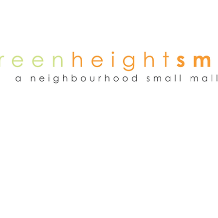
NEWS
WEEKEND FLEA MARKET
RENT
TENANTS
ADVER