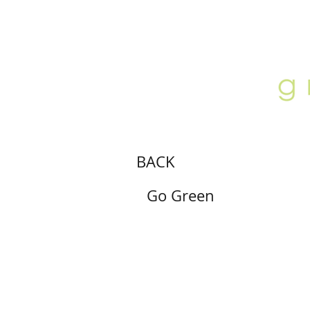
ABOUT
LOCATION
GALLERY
BACK
Go Green