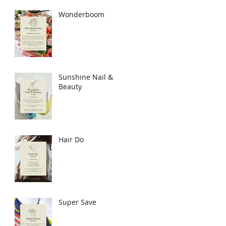
Wonderboom
Sunshine Nail &
Beauty
Hair Do
Super Save