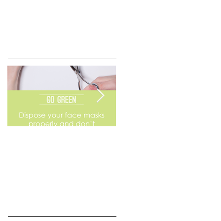
Go Green
Weekend Flea Market