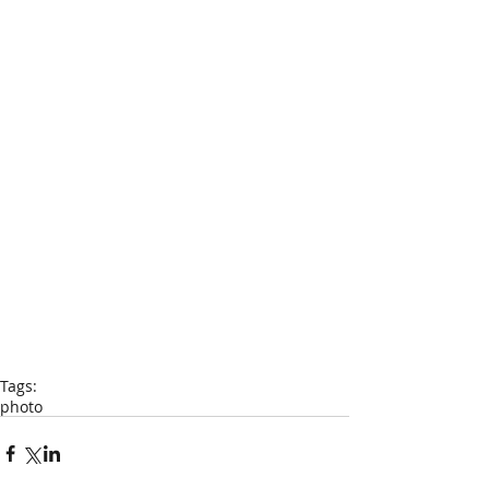
Tags:
photo