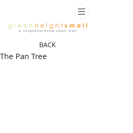
BACK
The Pan Tree