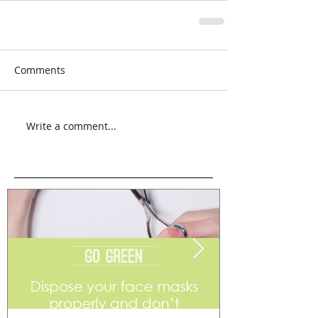
Comments
Write a comment...