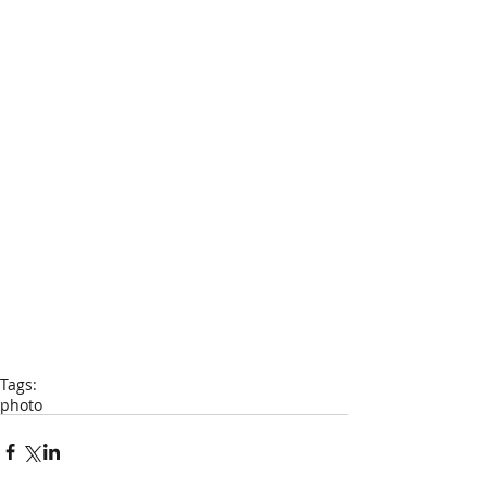
Tags:
photo