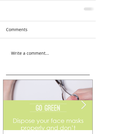
Comments
Write a comment...