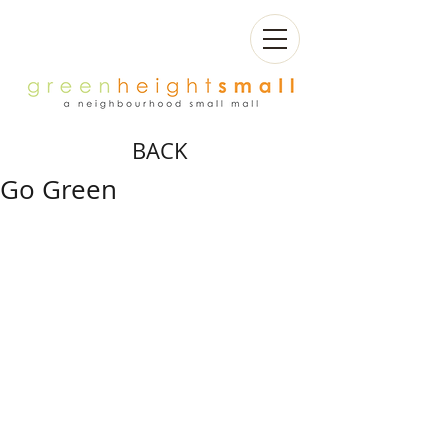
BACK
Go Green