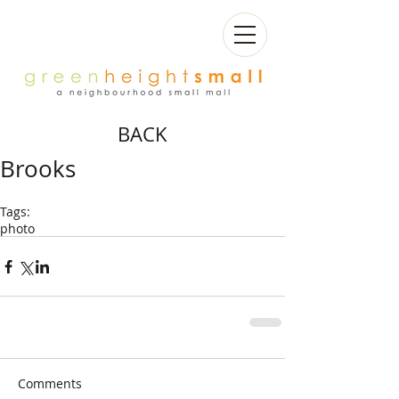
BACK
Brooks
Tags:
photo
Comments