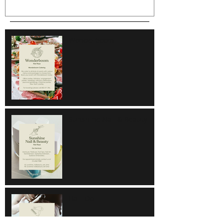
Wonderboom
Sunshine Nail & Beauty
Hair Do