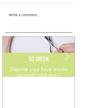
Write a comment...
Go Green
Weekend Flea 