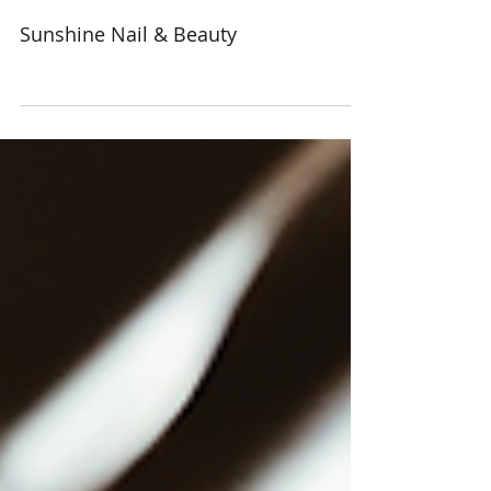
Sunshine Nail & Beauty